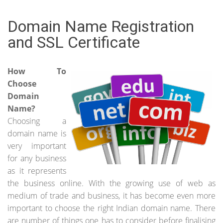
Domain Name Registration
and SSL Certificate
How To
Choose
Domain
Name?
Choosing a
domain name is
very important
for any business
as it represents
the business online. With the growing use of web as
medium of trade and business, it has become even more
important to choose the right Indian domain name. There
are number of things one has to consider before finalising