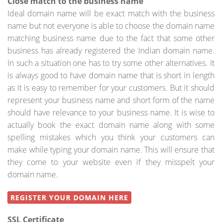
Close match to the business name
Ideal domain name will be exact match with the business
name but not everyone is able to choose the domain name
matching business name due to the fact that some other
business has already registered the Indian domain name.
In such a situation one has to try some other alternatives. It
is always good to have domain name that is short in length
as it is easy to remember for your customers. But it should
represent your business name and short form of the name
should have relevance to your business name. It is wise to
actually book the exact domain name along with some
spelling mistakes which you think your customers can
make while typing your domain name. This will ensure that
they come to your website even if they misspelt your
domain name.
REGISTER YOUR DOMAIN HERE
SSL Certificate