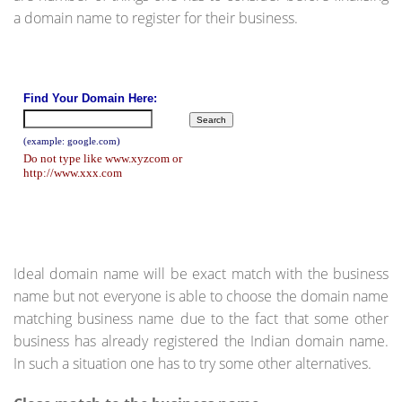
a domain name to register for their business.
Ideal domain name will be exact match with the business
name but not everyone is able to choose the domain name
matching business name due to the fact that some other
business has already registered the Indian domain name.
In such a situation one has to try some other alternatives.