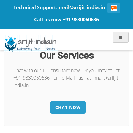
Technical Support:
mail@arijit-india.in
Call us now +91-9830060636
Our Services
Chat with our IT Consultant now. Or you may call at
+91-9830060636 or e-Mail us at mail@ariijit-
india.in
CHAT NOW