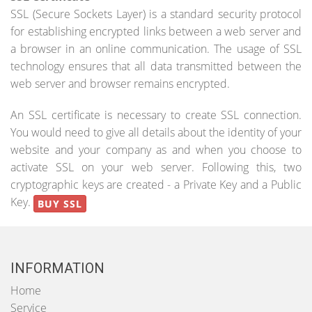
SSL (Secure Sockets Layer) is a standard security protocol
for establishing encrypted links between a web server and
a browser in an online communication. The usage of SSL
technology ensures that all data transmitted between the
web server and browser remains encrypted.
An SSL certificate is necessary to create SSL connection.
You would need to give all details about the identity of your
website and your company as and when you choose to
activate SSL on your web server. Following this, two
cryptographic keys are created - a Private Key and a Public
Key.
BUY SSL
INFORMATION
Home
Service