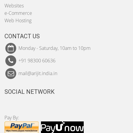
Websites
e-Commerce
Web Hosting
CONTACT US
Monday - Saturday, 10am to 10pm
+91 98300 60636
mail@arijit.india.in
SOCIAL NETWORK
Pay By: